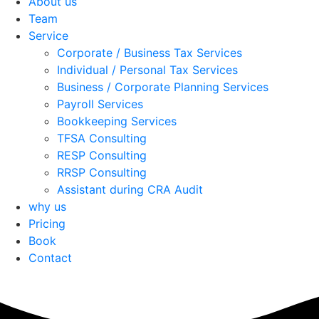
About us
Team
Service
Corporate / Business Tax Services
Individual / Personal Tax Services
Business / Corporate Planning Services
Payroll Services
Bookkeeping Services
TFSA Consulting
RESP Consulting
RRSP Consulting
Assistant during CRA Audit
why us
Pricing
Book
Contact