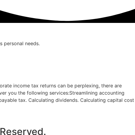
as personal needs.
orate income tax returns can be perplexing, there are
ver you the following services:Streamlining accounting
 payable tax. Calculating dividends. Calculating capital cost
 Reserved.