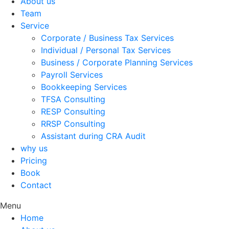
About us
Team
Service
Corporate / Business Tax Services
Individual / Personal Tax Services
Business / Corporate Planning Services
Payroll Services
Bookkeeping Services
TFSA Consulting
RESP Consulting
RRSP Consulting
Assistant during CRA Audit
why us
Pricing
Book
Contact
Menu
Home