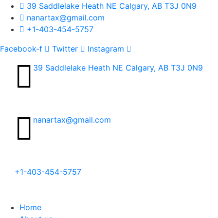
39 Saddlelake Heath NE Calgary, AB T3J 0N9
nanartax@gmail.com
+1-403-454-5757
Facebook-f
Twitter
Instagram
39 Saddlelake Heath NE Calgary, AB T3J 0N9​
nanartax@gmail.com
+1-403-454-5757
Home