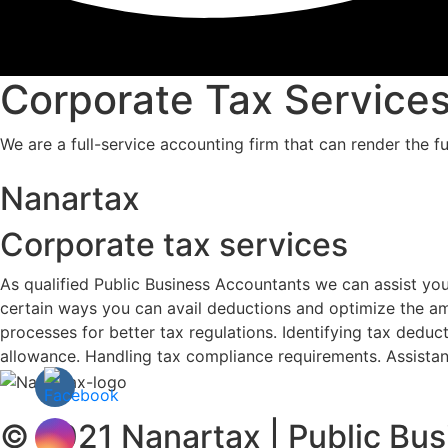
Corporate Tax Service
We are a full-service accounting firm that can render the fu
Nanartax
Corporate tax services
As qualified Public Business Accountants we can assist yo
certain ways you can avail deductions and optimize the am
processes for better tax regulations. Identifying tax deduct
allowance. Handling tax compliance requirements. Assistan
© 2021 Nanartax | Public Bus