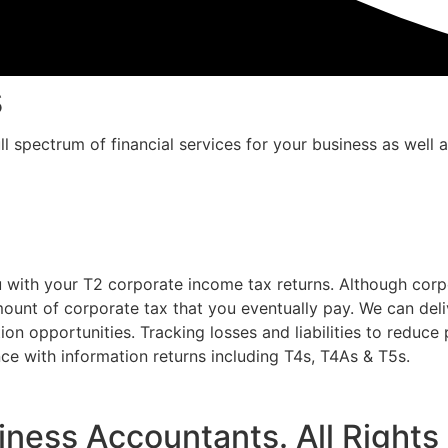
s
ll spectrum of financial services for your business as well 
u with your T2 corporate income tax returns. Although corp
ount of corporate tax that you eventually pay. We can deli
ion opportunities. Tracking losses and liabilities to reduce
ce with information returns including T4s, T4As & T5s.
iness Accountants. All Rights