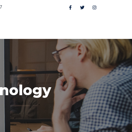
7
hnology