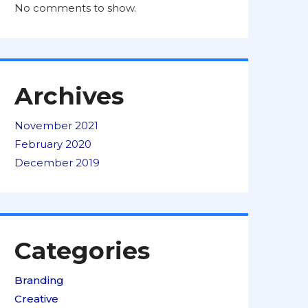
No comments to show.
Archives
November 2021
February 2020
December 2019
Categories
Branding
Creative