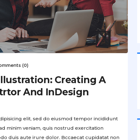
omments (0)
lustration: Creating A
trtor And InDesign
ipisicing elit, sed do eiusmod tempor incididunt
ad minim veniam, quis nostrud exercitation
odo duis aute irure dolor. Bccaecat cupidatat non