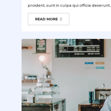
proident, sunt in culpa qui officia deserunt..
READ MORE