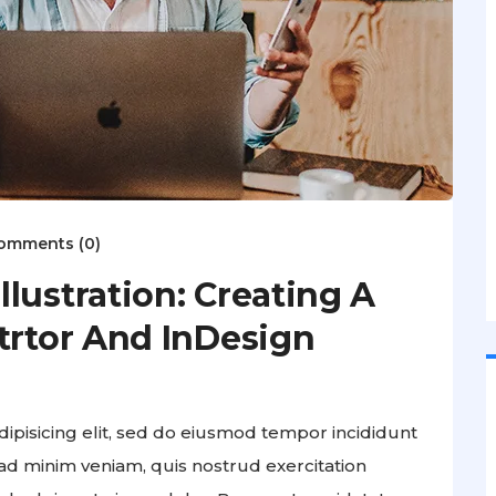
omments (0)
lustration: Creating A
trtor And InDesign
ipisicing elit, sed do eiusmod tempor incididunt
ad minim veniam, quis nostrud exercitation