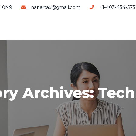
J 0N9
nanartax@gmail.com
+1-403-454-575
ry Archives: Tec