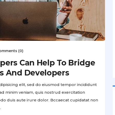
omments (0)
pers Can Help To Bridge
s And Developers
ipisicing elit, sed do eiusmod tempor incididunt
ad minim veniam, quis nostrud exercitation
odo duis aute irure dolor. Bccaecat cupidatat non
.