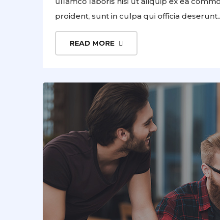
ullamco laboris nisi ut aliquip ex ea comm
proident, sunt in culpa qui officia deserunt..
READ MORE