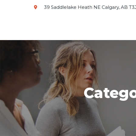
39 Saddlelake Heath NE Calgary, AB T3
Catego