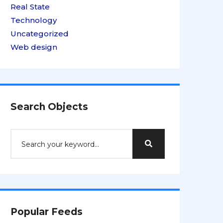
Real State
Technology
Uncategorized
Web design
Search Objects
Popular Feeds