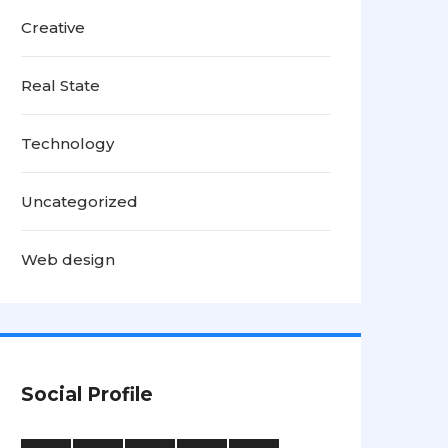
Creative
Real State
Technology
Uncategorized
Web design
Social Profile