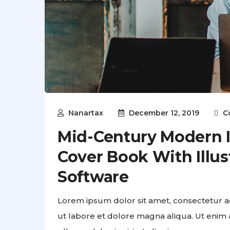
Nanartax
December 12, 2019
C
Mid-Century Modern Il
Cover Book With Illus
Software
Lorem ipsum dolor sit amet, consectetur ad
ut labore et dolore magna aliqua. Ut enim 