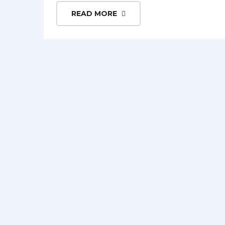
READ MORE