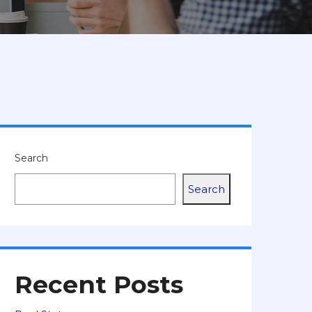
Search
Search
Recent Posts