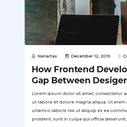
Nanartax
December 12, 2019
C
How Frontend Develo
Gap Between Desiger
Lorem ipsum dolor sit amet, consectetur ad
ut labore et dolore magna aliqua. Ut enim 
ullamco laboris nisi ut aliquip ex ea comm
proident, sunt in culpa qui officia deserunt..