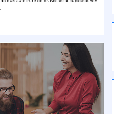
odo duis aute irure dolor. Bccaecat cupidatat non
.