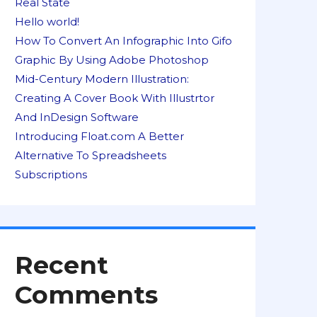
Real State
Hello world!
How To Convert An Infographic Into Gifo
Graphic By Using Adobe Photoshop
Mid-Century Modern Illustration:
Creating A Cover Book With Illustrtor
And InDesign Software
Introducing Float.com A Better
Alternative To Spreadsheets
Subscriptions
Recent
Comments