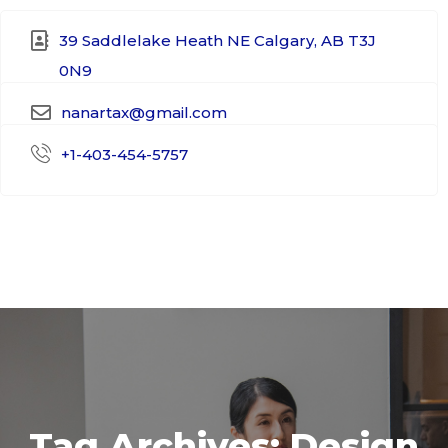
39 Saddlelake Heath NE Calgary, AB T3J
0N9​
nanartax@gmail.com
+1-403-454-5757
Tag Archives: Design