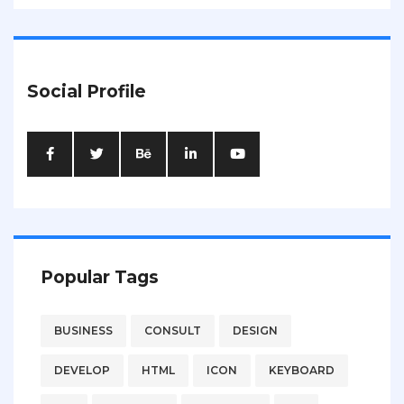
Social Profile
Popular Tags
BUSINESS
CONSULT
DESIGN
DEVELOP
HTML
ICON
KEYBOARD