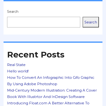
Search
Search
Recent Posts
Real State
Hello world!
How To Convert An Infographic Into Gifo Graphic
By Using Adobe Photoshop
Mid-Century Modern Illustration: Creating A Cover
Book With Illustrtor And InDesign Software
Introducing Float.com A Better Alternative To