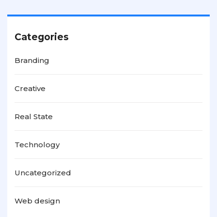
Categories
Branding
Creative
Real State
Technology
Uncategorized
Web design