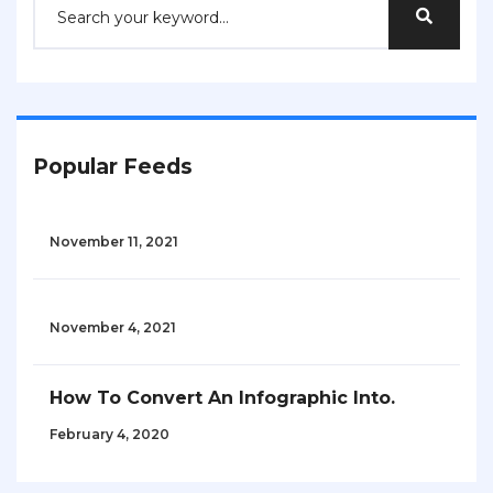
Popular Feeds
November 11, 2021
November 4, 2021
How To Convert An Infographic Into.
February 4, 2020