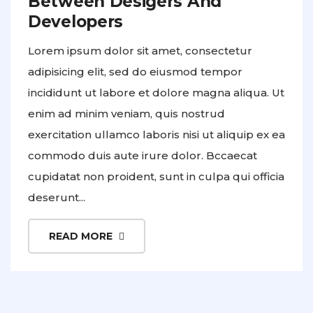
Between Desigers And
Developers
Lorem ipsum dolor sit amet, consectetur
adipisicing elit, sed do eiusmod tempor
incididunt ut labore et dolore magna aliqua. Ut
enim ad minim veniam, quis nostrud
exercitation ullamco laboris nisi ut aliquip ex ea
commodo duis aute irure dolor. Bccaecat
cupidatat non proident, sunt in culpa qui officia
deserunt...
READ MORE