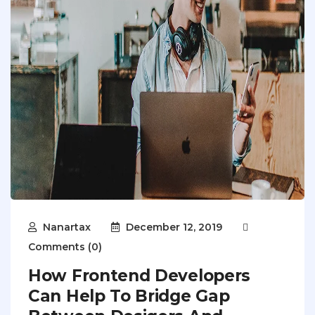
Nanartax
December 12, 2019
Comments (0)
How Frontend Developers
Can Help To Bridge Gap