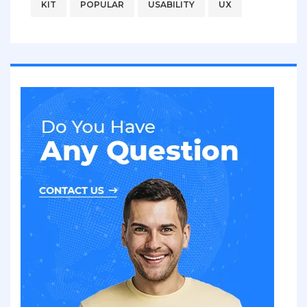
KIT
POPULAR
USABILITY
UX