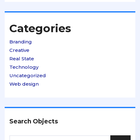
Categories
Branding
Creative
Real State
Technology
Uncategorized
Web design
Search Objects