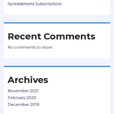
Spreadsheets Subscriptions
Recent Comments
No comments to show.
Archives
November 2021
February 2020
December 2019