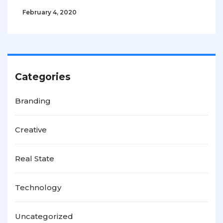
February 4, 2020
Categories
Branding
Creative
Real State
Technology
Uncategorized