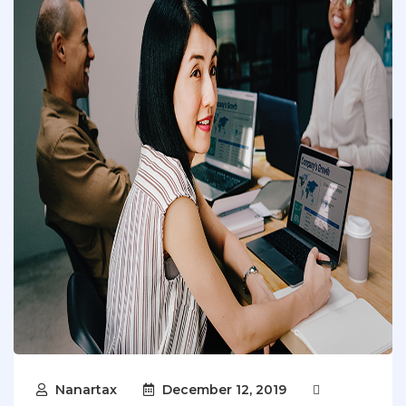
Nanartax
December 12, 2019