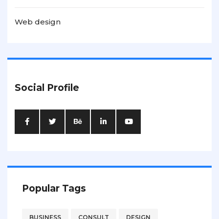
Web design
Social Profile
Popular Tags
BUSINESS
CONSULT
DESIGN