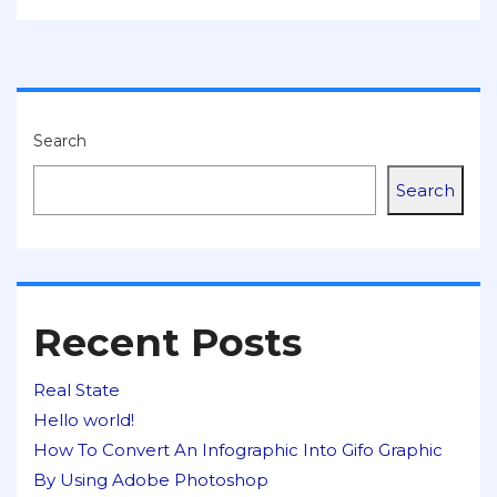
Search
Search
Recent Posts
Real State
Hello world!
How To Convert An Infographic Into Gifo Graphic
By Using Adobe Photoshop