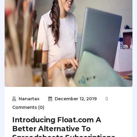
Nanartax
December 12, 2019
Comments (0)
Introducing Float.com A
Better Alternative To