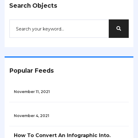
Search Objects
Popular Feeds
November 11, 2021
November 4, 2021
How To Convert An Infographic Into.