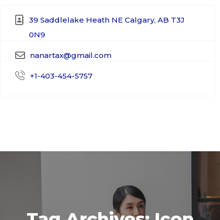
39 Saddlelake Heath NE Calgary, AB T3J
0N9​
nanartax@gmail.com
+1-403-454-5757
Tag Archives: Icon