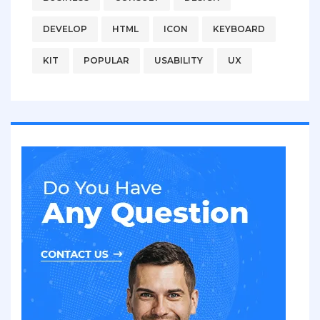
DEVELOP
HTML
ICON
KEYBOARD
KIT
POPULAR
USABILITY
UX