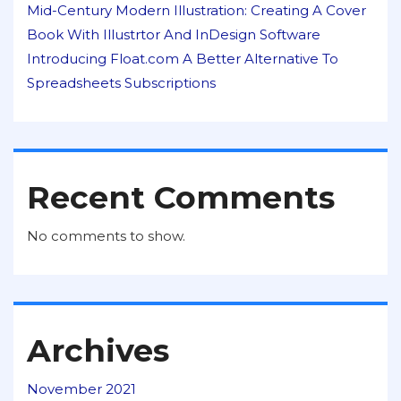
Mid-Century Modern Illustration: Creating A Cover
Book With Illustrtor And InDesign Software
Introducing Float.com A Better Alternative To
Spreadsheets Subscriptions
Recent Comments
No comments to show.
Archives
November 2021