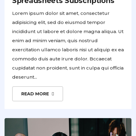
Spreadsheets Subscriptions
Lorem ipsum dolor sit amet, consectetur
adipisicing elit, sed do eiusmod tempor
incididunt ut labore et dolore magna aliqua. Ut
enim ad minim veniam, quis nostrud
exercitation ullamco laboris nisi ut aliquip ex ea
commodo duis aute irure dolor. Bccaecat
cupidatat non proident, sunt in culpa qui officia
deserunt...
READ MORE