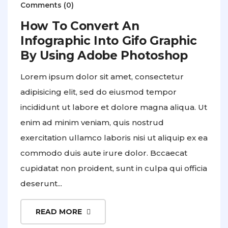
Comments (0)
How To Convert An
Infographic Into Gifo Graphic
By Using Adobe Photoshop
Lorem ipsum dolor sit amet, consectetur
adipisicing elit, sed do eiusmod tempor
incididunt ut labore et dolore magna aliqua. Ut
enim ad minim veniam, quis nostrud
exercitation ullamco laboris nisi ut aliquip ex ea
commodo duis aute irure dolor. Bccaecat
cupidatat non proident, sunt in culpa qui officia
deserunt...
READ MORE