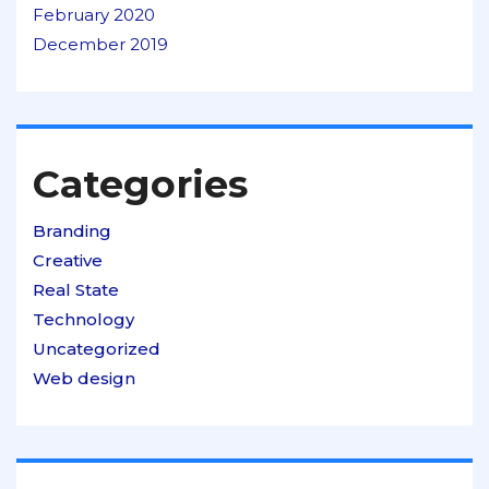
February 2020
December 2019
Categories
Branding
Creative
Real State
Technology
Uncategorized
Web design